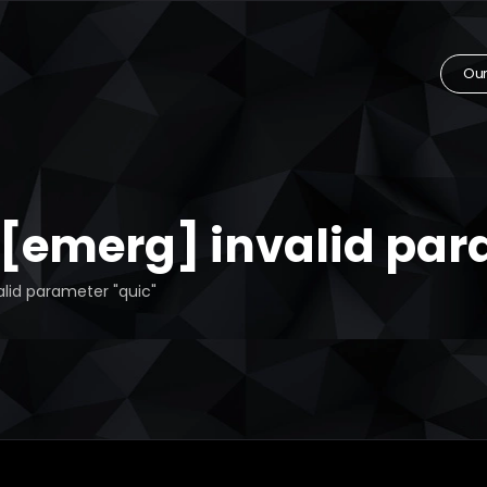
Our
: [emerg] invalid par
alid parameter "quic"