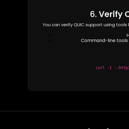
6.
Verify 
You can verify QUIC support using tools l
Command-line tools 
curl -I --http