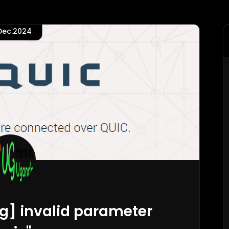
.Dec.2024
rg] invalid parameter