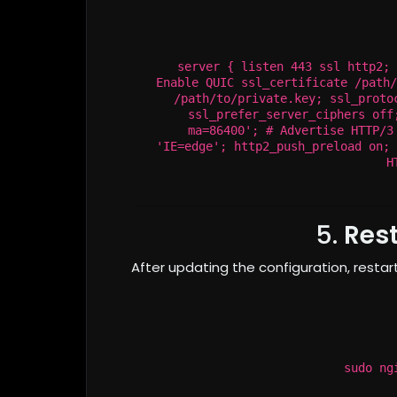
server { listen 443 ssl http2; 
Enable QUIC ssl_certificate /path/
/path/to/private.key; ssl_proto
ssl_prefer_server_ciphers off
ma=86400'; # Advertise HTTP/3
'IE=edge'; http2_push_preload on; 
H
5.
Rest
After updating the configuration, restar
sudo ng