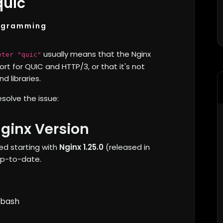
quic"
ogramming
usually means that the Nginx
eter "quic"
rt for QUIC and HTTP/3, or that it's not
 libraries.
esolve the issue:
ginx Version
ed starting with
Nginx 1.25.0
(released in
 up-to-date.
bash