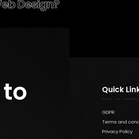
ocial Me
|
 to
Quick Lin
GDPR
Terms and cond
Privacy Policy