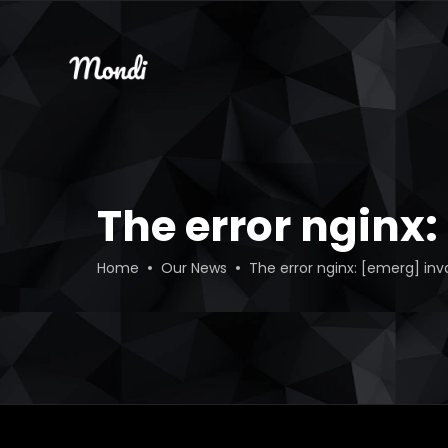
The error nginx
Home
Our News
The error nginx: [emerg] inv