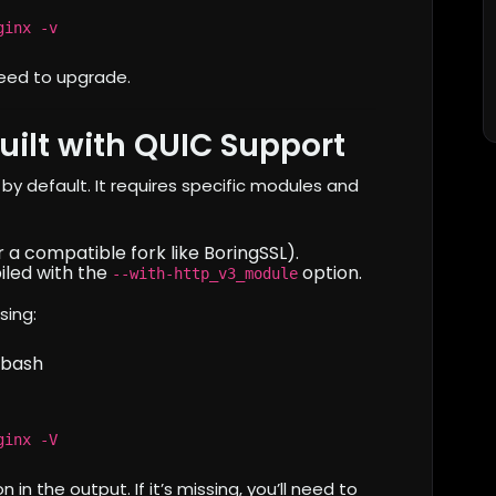
ginx -v
l need to upgrade.
uilt with QUIC Support
y default. It requires specific modules and
 a compatible fork like BoringSSL).
iled with the
option.
--with-http_v3_module
sing:
bash
ginx -V
n in the output. If it’s missing, you’ll need to