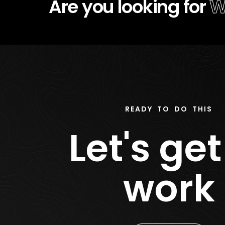
Are you looking for
S
READY TO DO THIS
Let's get
work