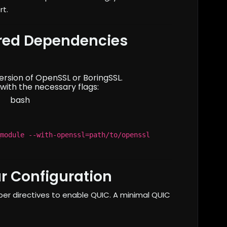
rt.
ired Dependencies
version of OpenSSL or BoringSSL.
with the necessary flags:
bash
module --with-openssl=path/to/openssl
r Configuration
er directives to enable QUIC. A minimal QUIC