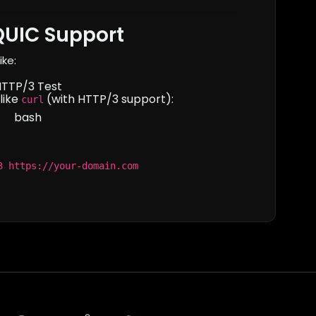
QUIC Support
ike:
HTTP/3 Test
like
(with HTTP/3 support):
curl
bash
3 https://your-domain.com