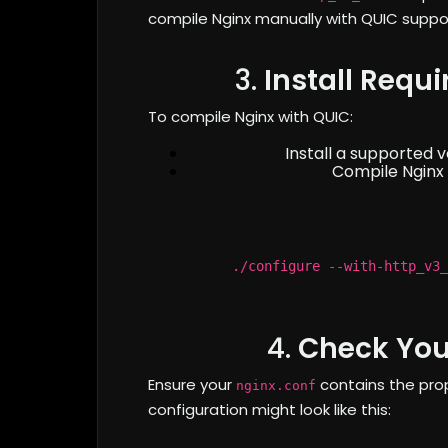
compile Nginx manually with QUIC suppo
3.
Install Requ
To compile Nginx with QUIC:
Install a supported 
Compile Nginx 
./configure --with-http_v3_
4.
Check You
Ensure your
contains the prop
nginx.conf
configuration might look like this: