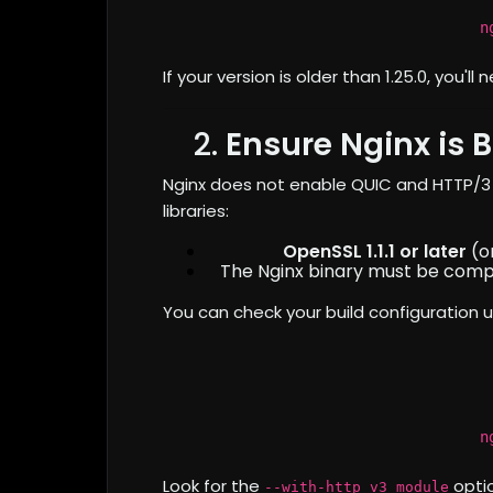
n
If your version is older than 1.25.0, you'l
2.
Ensure Nginx is B
Nginx does not enable QUIC and HTTP/3 b
libraries:
OpenSSL 1.1.1 or later
(or
The Nginx binary must be comp
You can check your build configuration u
n
Look for the
optio
--with-http_v3_module