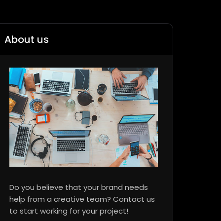
About us
Do you believe that your brand needs
help from a creative team? Contact us
to start working for your project!