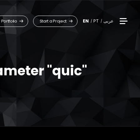
EN
PT
عربى
 Portfolio
Start a Project
ameter "quic"