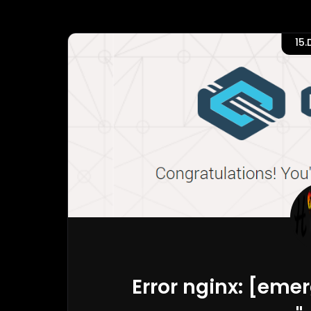
15
Error nginx: [eme