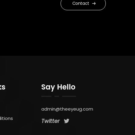
Contact
ks
Say Hello
admin@theeyeug.com
itions
Twitter