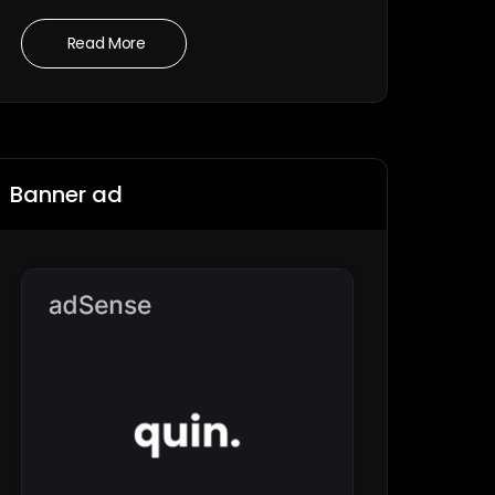
Read More
Banner ad