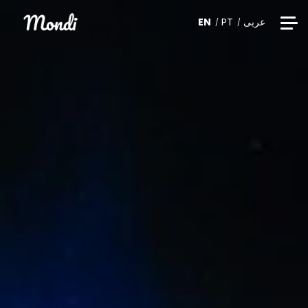
EN
PT
عربى