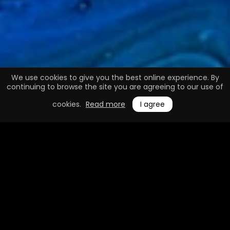
We use cookies to give you the best online experience. By
continuing to browse the site you are agreeing to our use of
cookies.
Read more
I agree
0.1