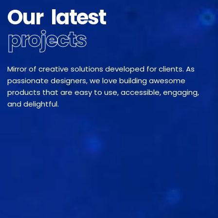
Our latest
projects
Mirror of creative solutions developed for clients. As
passionate designers, we love building awesome
products that are easy to use, accessible, engaging,
and delightful.